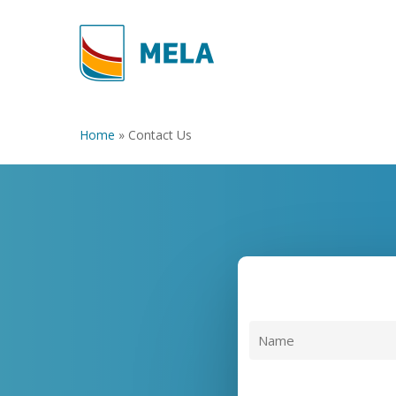
Skip
to
main
content
Home
»
Contact Us
Name