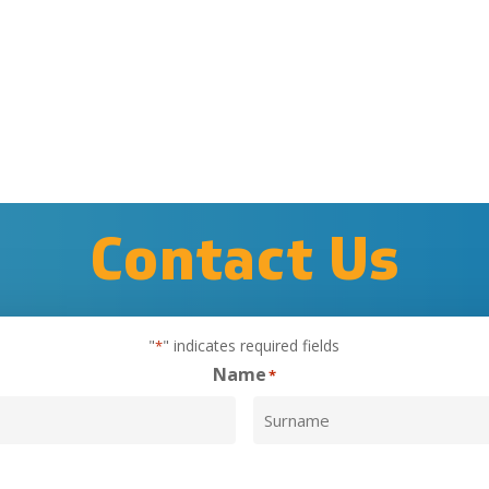
Contact
Us
"
" indicates required fields
*
Name
*
Surname