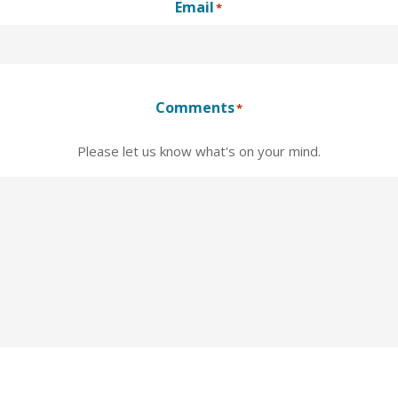
Email
*
Comments
*
Please let us know what's on your mind.