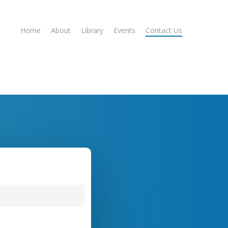
Home
About
Library
Events
Contact Us