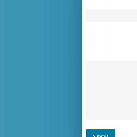
Submit