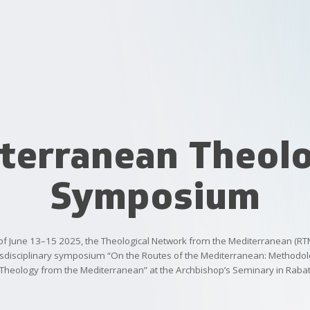
terranean Theolo
Symposium
of
June
13–15
2025,
the
Theological
Network
from
the
Mediterranean
(RT
sdisciplinary
symposium
“On
the
Routes
of
the
Mediterranean:
Methodolo
Theology
from
the
Mediterranean”
at
the
Archbishop’s
Seminary
in
Raba