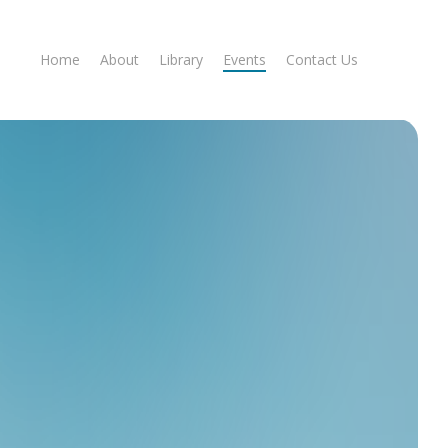
Home
About
Library
Events
Contact Us