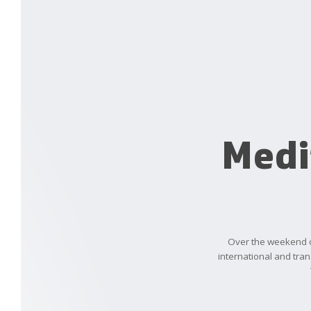
Medi
Over
the
weekend
international
and
tran