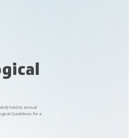
gical
Med)
held
its
annual
gical
Guidelines
for
a
t