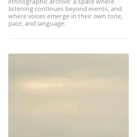
ethnographic archive: a space where
listening continues beyond events, and
where voices emerge in their own tone,
pace, and language.