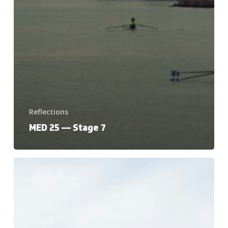
Reflections
MED 25 — Stage 7