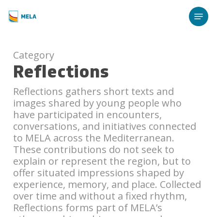
Skip
Menu
to
main
content
Category
Reflections
Reflections gathers short texts and
images shared by young people who
have participated in encounters,
conversations, and initiatives connected
to MELA across the Mediterranean.
These contributions do not seek to
explain or represent the region, but to
offer situated impressions shaped by
experience, memory, and place. Collected
over time and without a fixed rhythm,
Reflections forms part of MELA’s