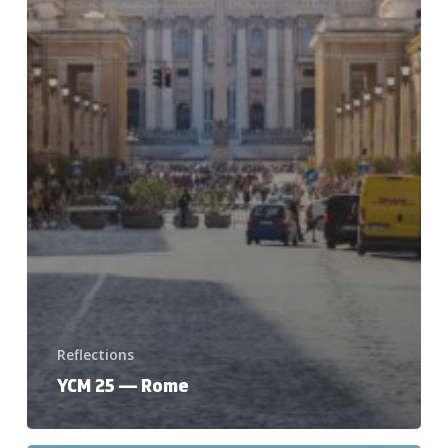
Reflections
YCM 25 — Rome